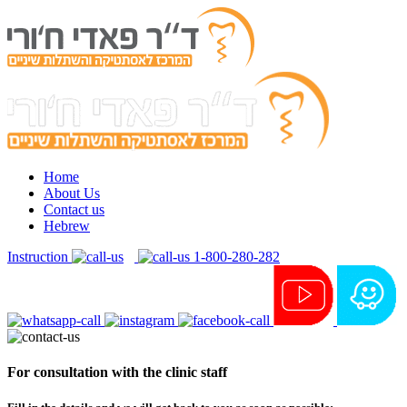
Home
About Us
Contact us
Hebrew
Instruction
1-800-280-282
For consultation with the clinic staff