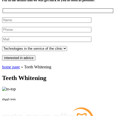
Fill in the details and we will get back to you as soon as possible:
home page
»
Teeth Whitening
Teeth Whitening
חזרה למעלה