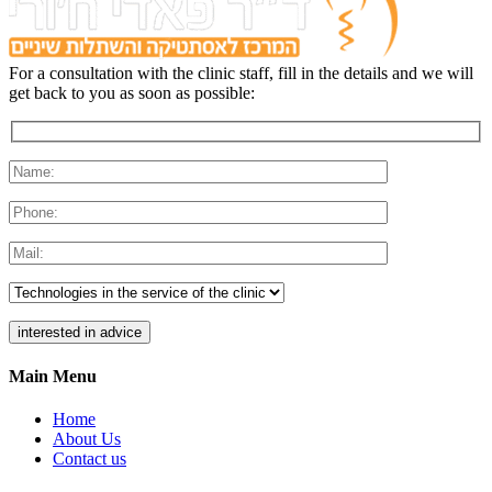
For a consultation with the clinic staff, fill in the details and we will
get back to you as soon as possible:
Main Menu
Home
About Us
Contact us